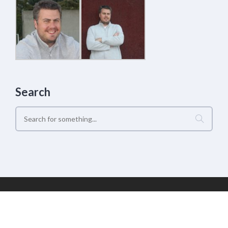
Search
Geek Estate Labs, LLC | (C) 2017-2022