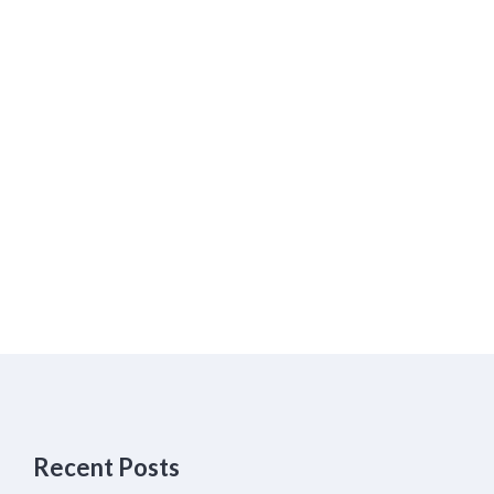
Recent Posts