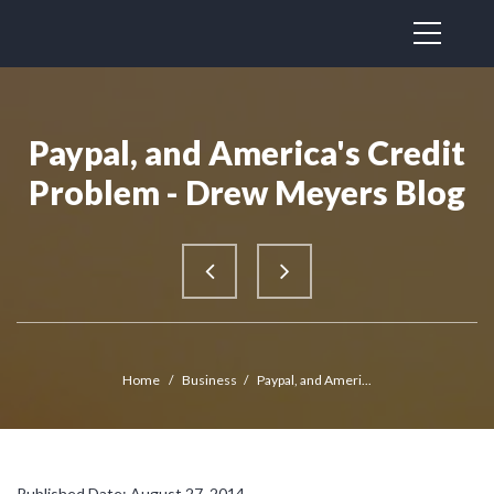
Paypal, and America's Credit
Problem - Drew Meyers Blog
Home
/
Business
/
Paypal, and Ameri...
Published Date: August 27, 2014