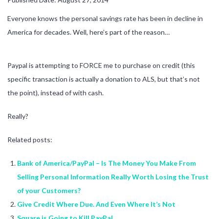
Everyone knows the personal savings rate has been in decline in
America for decades. Well, here’s part of the reason…
Paypal is attempting to FORCE me to purchase on credit (this
specific transaction is actually a donation to ALS, but that’s not
the point), instead of with cash.
Really?
Related posts:
Bank of America/PayPal – Is The Money You Make From
Selling Personal Information Really Worth Losing the Trust
of your Customers?
Give Credit Where Due. And Even Where It’s Not
Square is Going to Kill PayPal