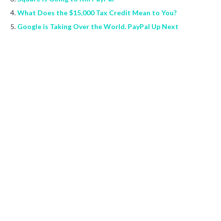
What Does the $15,000 Tax Credit Mean to You?
Google is Taking Over the World. PayPal Up Next