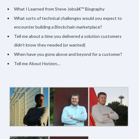
What I Learned from Steve Jobsâ€™ Biography
What sorts of technical challenges would you expect to
encounter building a Blockchain marketplace?
Tell me about a time you delivered a solution customers
didn’t know they needed (or wanted)
When have you gone above and beyond for a customer?
Tell me About Horizon…