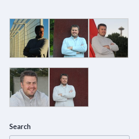
Search