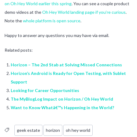
on Oh Hey World earlier this spring
. You can see a couple product
demo videos at the
Oh Hey World landing page if you’re curious
.
Note the
whole platform is open source
.
Happy to answer any questions you may have via email.
Related posts:
Horizon – The 2nd Stab at Solving Missed Connections
Horizon’s Android is Ready for Open Testing, with Sublet
Support
Looking for Career Opportunities
The MyBlogLog Impact on Horizon / Oh Hey World
Want to Know Whatâ€™s Happening in the World?
geek estate
horizon
oh hey world