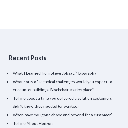
Recent Posts
What I Learned from Steve Jobsâ€™ Biography
What sorts of technical challenges would you expect to
encounter building a Blockchain marketplace?
Tell me about a time you delivered a solution customers
didn’t know they needed (or wanted)
When have you gone above and beyond for a customer?
Tell me About Horizon…