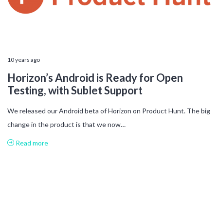
10 years ago
Horizon’s Android is Ready for Open
Testing, with Sublet Support
We released our Android beta of Horizon on Product Hunt. The big
change in the product is that we now…
Read more