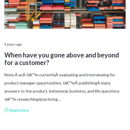
9 years ago
When have you gone above and beyond
for a customer?
Note:Â asÂ Iâ€™m currentlyÂ evaluating and interviewing for
product manager opportunities, Iâ€™mÂ publishingÂ many
answers to the product, behavioral, business, and life questions
Iâ€™m researching/practicing…
Read more