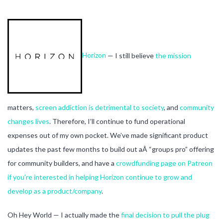
Horizon
— I still believe
the mission
matters,
screen addiction is detrimental to society
, and
community
changes lives
. Therefore, I’ll continue to fund operational
expenses out of my own pocket. We’ve made significant product
updates the past few months to build out aÂ “groups pro” offering
for community builders, and have a
crowdfunding page on Patreon
if you’re interested in helping Horizon continue to grow and
develop as a product/company
.
Oh Hey World — I actually made the
final decision to pull the plug