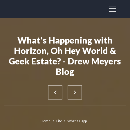
What's Happening with
Horizon, Oh Hey World &
Geek Estate? - Drew Meyers
Blog
Home
/
Life
/
What’s Happ...