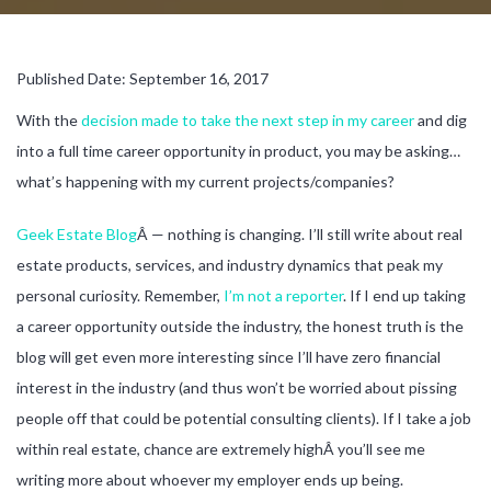
Published Date: September 16, 2017
With the
decision made to take the next step in my career
and dig
into a full time career opportunity in product, you may be asking…
what’s happening with my current projects/companies?
Geek Estate Blog
Â — nothing is changing. I’ll still write about real
estate products, services, and industry dynamics that peak my
personal curiosity. Remember,
I’m not a reporter
. If I end up taking
a career opportunity outside the industry, the honest truth is the
blog will get even more interesting since I’ll have zero financial
interest in the industry (and thus won’t be worried about pissing
people off that could be potential consulting clients). If I take a job
within real estate, chance are extremely highÂ you’ll see me
writing more about whoever my employer ends up being.