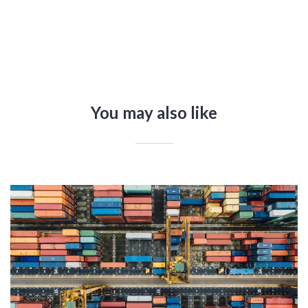
You may also like