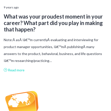
9 years ago
What was your proudest moment in your
career? What part did you play in making
that happen?
Note:Â asÂ Iâ€™m currentlyÂ evaluating and interviewing for
product manager opportunities, Iâ€™mÂ publishingÂ many
answers to the product, behavioral, business, and life questions
Iâ€™m researching/practicing…
Read more