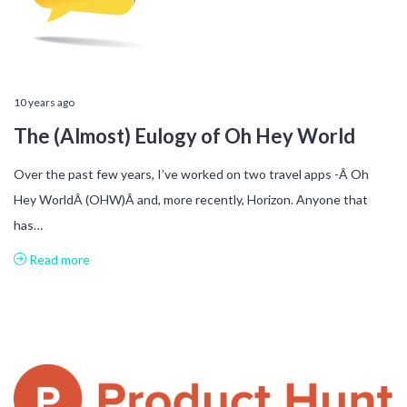
10 years ago
The (Almost) Eulogy of Oh Hey World
Over the past few years, I’ve worked on two travel apps -Â Oh
Hey WorldÂ (OHW)Â and, more recently, Horizon. Anyone that
has…
Read more