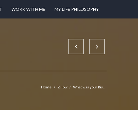
T
WORK WITH ME
MY LIFE PHILOSOPHY
Home
/
Zillow
/
What was your Ris...