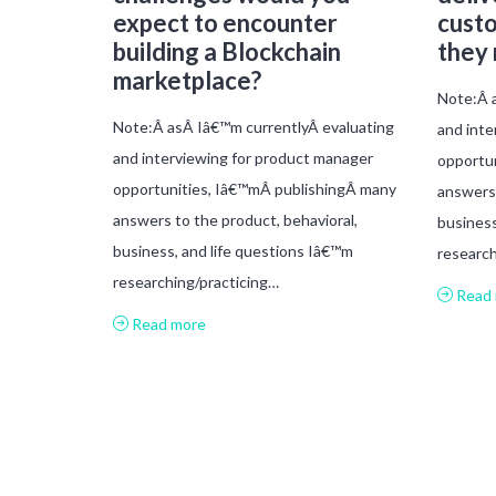
expect to encounter
custo
building a Blockchain
they
marketplace?
Note:Â a
Note:Â asÂ Iâ€™m currentlyÂ evaluating
and inte
and interviewing for product manager
opportu
opportunities, Iâ€™mÂ publishingÂ many
answers 
answers to the product, behavioral,
business
business, and life questions Iâ€™m
research
researching/practicing…
Read 
Read more