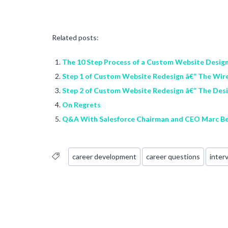
Related posts:
The 10 Step Process of a Custom Website Desig
Step 1 of Custom Website Redesign â€“ The Wir
Step 2 of Custom Website Redesign â€“ The Des
On Regrets
Q&A With Salesforce Chairman and CEO Marc Be
career development
career questions
inter