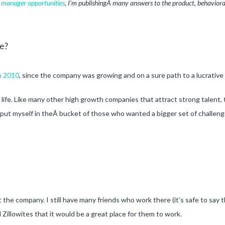
t manager opportunities
, I’m publishingÂ many answers to the product, behavioral,
e?
in 2010
, since the company was growing and on a sure path to a lucrative
 life. Like many other high growth companies that attract strong talent, 
 put myself in theÂ bucket of those who wanted a bigger set of challen
the company. I still have many friends who work there (it’s safe to say th
 Zillowites that it would be a great place for them to work.