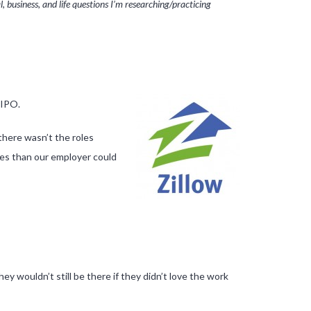
 business, and life questions I’m researching/practicing
 IPO.
there wasn’t the roles
ges than our employer could
ey wouldn’t still be there if they didn’t love the work