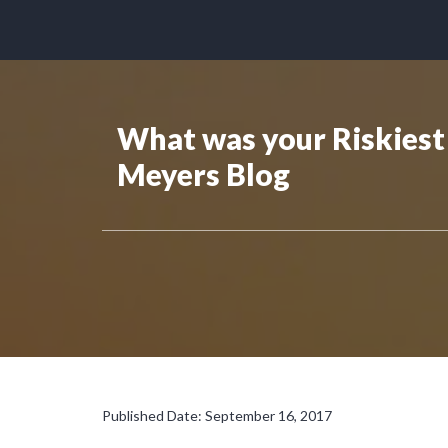
What was your Riskiest 
Meyers Blog
Published Date: September 16, 2017