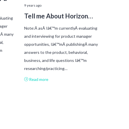
9 years ago
Tell me About Horizon…
luating
ager
Note:Â asÂ Iâ€™m currentlyÂ evaluating
gÂ many
and interviewing for product manager
l,
opportunities, Iâ€™mÂ publishingÂ many
™m
answers to the product, behavioral,
business, and life questions Iâ€™m
researching/practicing…
Read more