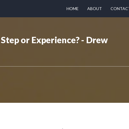
HOME
ABOUT
CONTAC
Step or Experience? - Drew