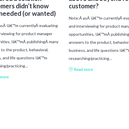
mers didn’t know
customer?
 needed (or wanted)
Note:Â asÂ Iâ€™m currentlyÂ eva
sÂ Iâ€™m currentlyÂ evaluating
and interviewing for product man
rviewing for product manager
opportunities, Iâ€™mÂ publishin
nities, Iâ€™mÂ publishingÂ many
answers to the product, behaviora
to the product, behavioral,
business, and life questions Iâ€
, and life questions Iâ€™m
researching/practicing…
ing/practicing…
Read more
more