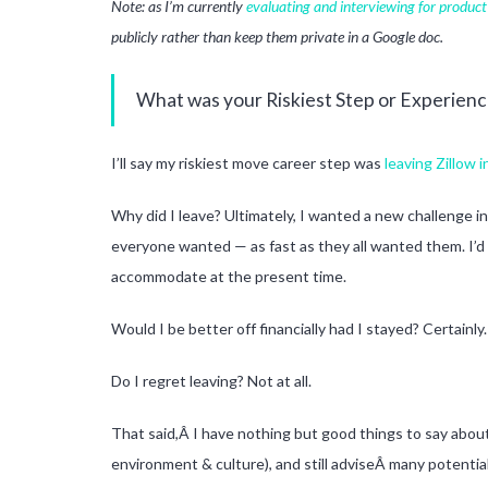
Note: as I’m currently
evaluating and interviewing for produc
publicly rather than keep them private in a Google doc.
What was your Riskiest Step or Experienc
I’ll say my riskiest move career step was
leaving Zillow 
Why did I leave? Ultimately, I wanted a new challenge in
everyone wanted — as fast as they all wanted them. I’d
accommodate at the present time.
Would I be better off financially had I stayed? Certainly.
Do I regret leaving? Not at all.
That said,Â I have nothing but good things to say about 
environment & culture), and still adviseÂ many potential