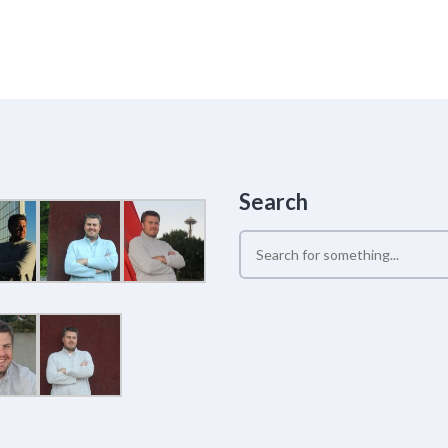
Search