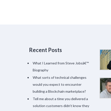
Recent Posts
What I Learned from Steve Jobsâ€™
Biography
What sorts of technical challenges
would you expect to encounter
building a Blockchain marketplace?
Tell me about a time you delivered a
solution customers didn’t know they