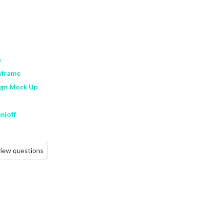
n
eframe
ign Mock Up
nioff
view questions