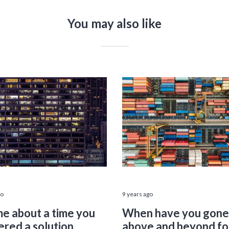
You may also like
go
9 years ago
me about a time you
When have you gone
ered a solution
above and beyond fo