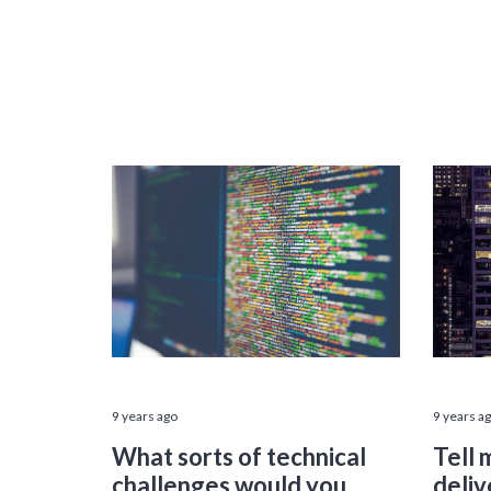
9 years ago
9 years a
What sorts of technical
Tell 
challenges would you
deliv