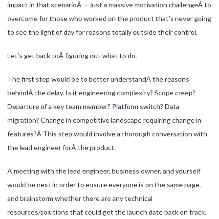
impact in that scenarioÂ — just a massive motivation challengeÂ to
overcome for those who worked on the product that’s never going
to see the light of day for reasons totally outside their control.
Let’s get back toÂ figuring out what to do.
The first step would be to better understandÂ the reasons
behindÂ the delay. Is it engineering complexity? Scope creep?
Departure of a key team member? Platform switch? Data
migration? Change in competitive landscape requiring change in
features?Â This step would involve a thorough conversation with
the lead engineer forÂ the product.
A meeting with the lead engineer, business owner, and yourself
would be next in order to ensure everyone is on the same page,
and brainstorm whether there are any technical
resources/solutions that could get the launch date back on track.