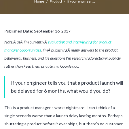
Home
/
Product
/
If your engineer ...
Published Date: September 16, 2017
Note:Â asÂ I’m currentlyÂ
evaluating and interviewing for product
manager opportunities
, I’mÂ publishingÂ many answers to the product,
behavioral, business, and life questions I’m researching/practicing publicly
rather than keep them private in a Google doc.
If your engineer tells you that a product launch will
be delayed for 6 months, what would you do?
This is a product manager’s worst nightmare; I can’t think of a
single scenario worse than a launch delay lasting months. Perhaps
shuttering a product before it ever ships, but there’s no customer