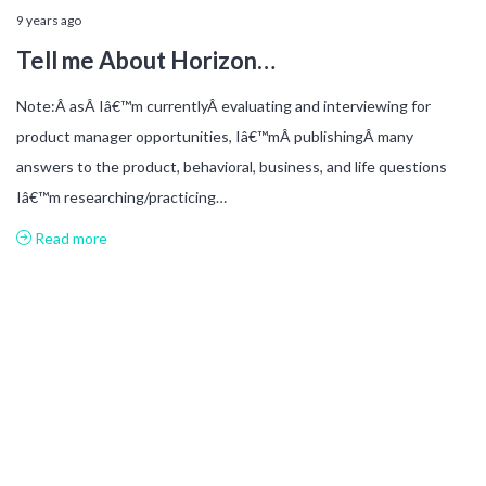
9 years ago
Tell me About Horizon…
Note:Â asÂ Iâ€™m currentlyÂ evaluating and interviewing for
product manager opportunities, Iâ€™mÂ publishingÂ many
answers to the product, behavioral, business, and life questions
Iâ€™m researching/practicing…
Read more