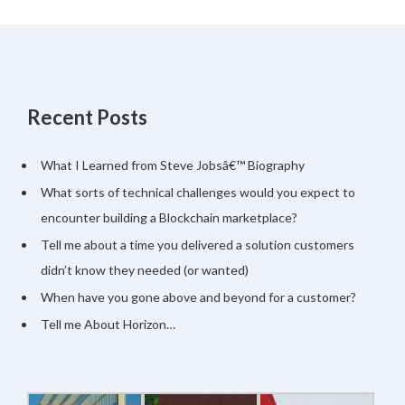
Recent Posts
What I Learned from Steve Jobsâ€™ Biography
What sorts of technical challenges would you expect to
encounter building a Blockchain marketplace?
Tell me about a time you delivered a solution customers
didn’t know they needed (or wanted)
When have you gone above and beyond for a customer?
Tell me About Horizon…