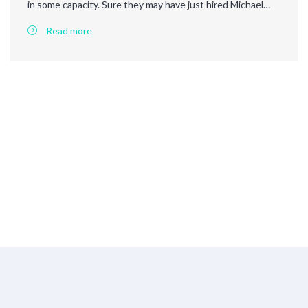
in some capacity. Sure they may have just hired Michael…
Read more