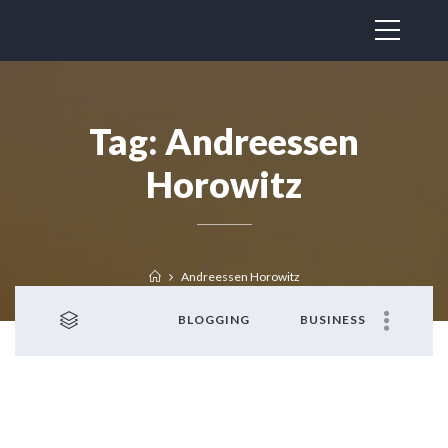
Tag:
Andreessen
Horowitz
Andreessen Horowitz
BLOGGING
BUSINESS