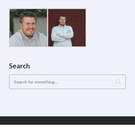
Search