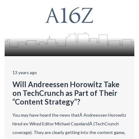
13 years ago
Will Andreessen Horowitz Take
on TechCrunch as Part of Their
“Content Strategy”?
You may have heard the news thatÂ Andreessen Horowitz
hired ex-Wired Editor Michael CopelandÂ (TechCrunch
coverage). They are clearly getting into the content game,