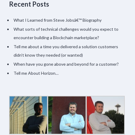
Recent Posts
What I Learned from Steve Jobsâ€™ Biography
What sorts of technical challenges would you expect to
encounter building a Blockchain marketplace?
Tell me about a time you delivered a solution customers
didn’t know they needed (or wanted)
When have you gone above and beyond for a customer?
Tell me About Horizon…