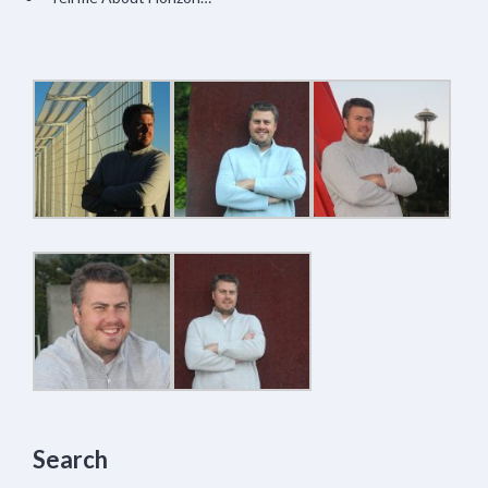
Search