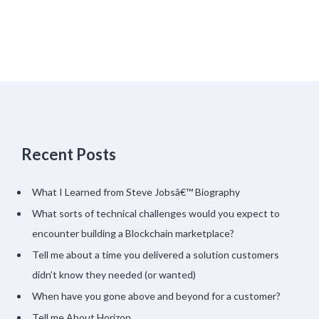
Recent Posts
What I Learned from Steve Jobsâ€™ Biography
What sorts of technical challenges would you expect to
encounter building a Blockchain marketplace?
Tell me about a time you delivered a solution customers
didn’t know they needed (or wanted)
When have you gone above and beyond for a customer?
Tell me About Horizon…