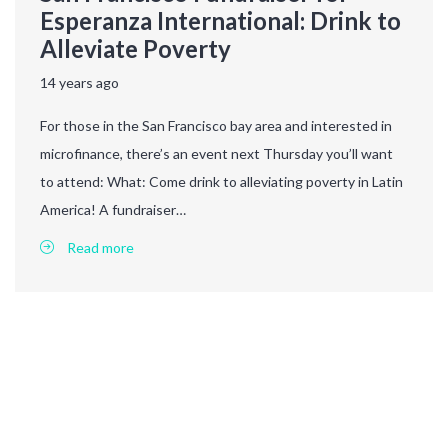
Esperanza International: Drink to
Alleviate Poverty
14 years ago
For those in the San Francisco bay area and interested in
microfinance, there’s an event next Thursday you’ll want
to attend: What: Come drink to alleviating poverty in Latin
America! A fundraiser…
Read more