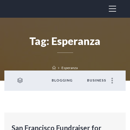
Tag:
Esperanza
Esperanza
BLOGGING
BUSINESS
San Francisco Fundraiser for