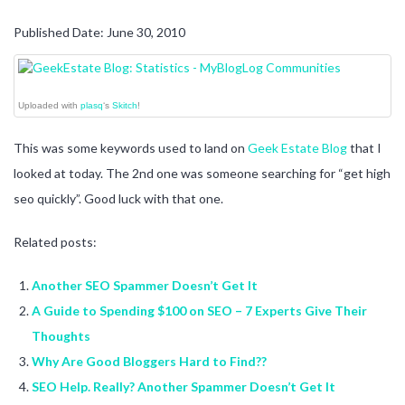
Published Date: June 30, 2010
Uploaded with
plasq
‘s
Skitch
!
This was some keywords used to land on
Geek Estate Blog
that I
looked at today. The 2nd one was someone searching for “get high
seo quickly”. Good luck with that one.
Related posts:
Another SEO Spammer Doesn’t Get It
A Guide to Spending $100 on SEO – 7 Experts Give Their
Thoughts
Why Are Good Bloggers Hard to Find??
SEO Help. Really? Another Spammer Doesn’t Get It