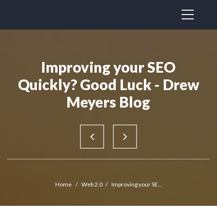
Improving your SEO
Quickly? Good Luck - Drew
Meyers Blog
Home
/
Web 2.0
/
Improving your SE...