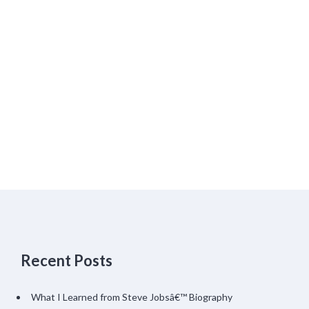
Recent Posts
What I Learned from Steve Jobsâ€™ Biography