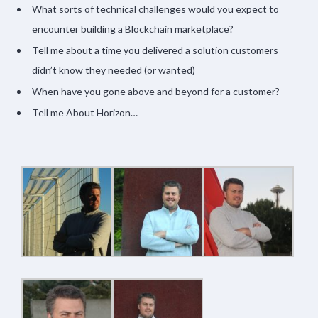
What sorts of technical challenges would you expect to
encounter building a Blockchain marketplace?
Tell me about a time you delivered a solution customers
didn’t know they needed (or wanted)
When have you gone above and beyond for a customer?
Tell me About Horizon…