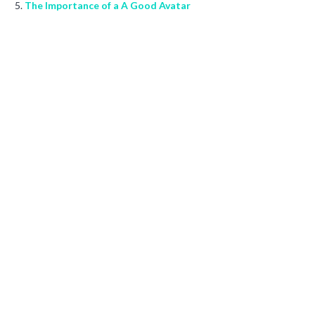
The Importance of a A Good Avatar