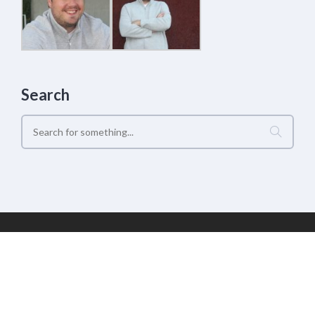
Search
Geek Estate Labs, LLC | (C) 2017-2022