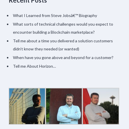
Recent Posts
What I Learned from Steve Jobsâ€™ Biography
What sorts of technical challenges would you expect to
encounter building a Blockchain marketplace?
Tell me about a time you delivered a solution customers
didn’t know they needed (or wanted)
When have you gone above and beyond for a customer?
Tell me About Horizon…