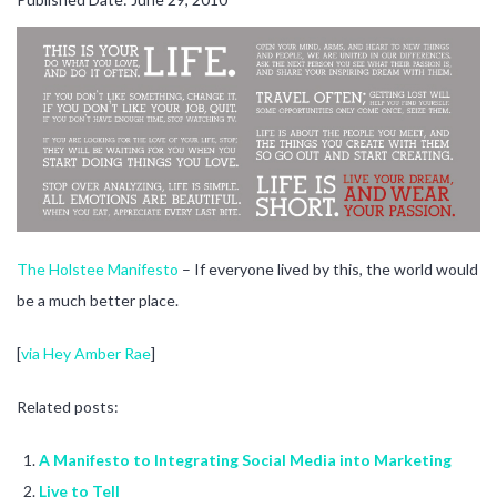
The Holstee Manifesto
– If everyone lived by this, the world would
be a much better place.
[
via Hey Amber Rae
]
Related posts:
A Manifesto to Integrating Social Media into Marketing
Live to Tell