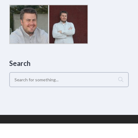
Search