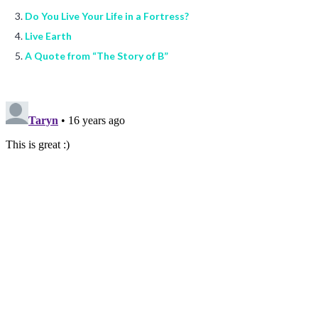
Do You Live Your Life in a Fortress?
Live Earth
A Quote from “The Story of B”