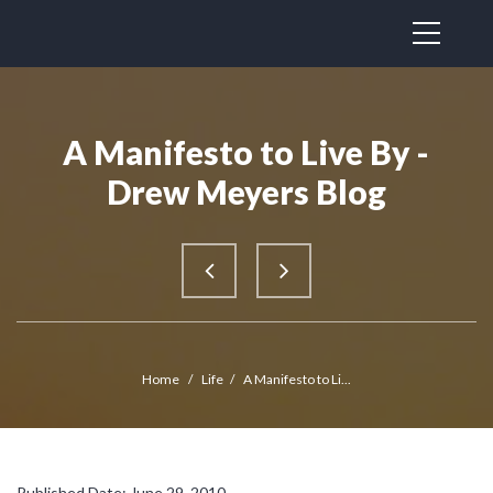
A Manifesto to Live By -
Drew Meyers Blog
Home
/
Life
/
A Manifesto to Li...
Published Date: June 29, 2010