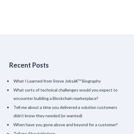
Recent Posts
What I Learned from Steve Jobsâ€™ Biography
What sorts of technical challenges would you expect to
encounter building a Blockchain marketplace?
Tell me about a time you delivered a solution customers
didn’t know they needed (or wanted)
When have you gone above and beyond for a customer?
Tell me About Horizon…