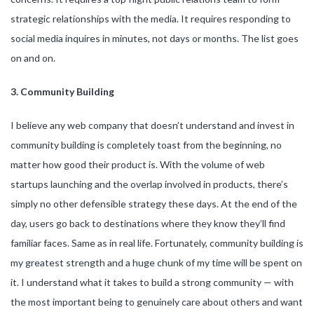
strategic relationships with the media. It requires responding to
social media inquires in minutes, not days or months. The list goes
on and on.
3. Community Building
I believe any web company that doesn’t understand and invest in
community building is completely toast from the beginning, no
matter how good their product is. With the volume of web
startups launching and the overlap involved in products, there’s
simply no other defensible strategy these days. At the end of the
day, users go back to destinations where they know they’ll find
familiar faces. Same as in real life. Fortunately, community building is
my greatest strength and a huge chunk of my time will be spent on
it. I understand what it takes to build a strong community — with
the most important being to genuinely care about others and want