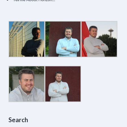
Search