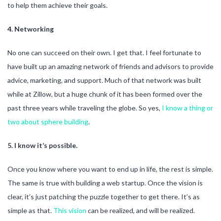
to help them achieve their goals.
4. Networking
No one can succeed on their own. I get that. I feel fortunate to
have built up an amazing network of friends and advisors to provide
advice, marketing, and support. Much of that network was built
while at Zillow, but a huge chunk of it has been formed over the
past three years while traveling the globe. So yes,
I know a
thing or
two
about sphere building
.
5. I know it’s possible.
Once you know where you want to end up in life, the rest is simple.
The same is true with building a web startup. Once the vision is
clear, it’s just patching the puzzle together to get there. It’s as
simple as that.
This vision
can be realized, and will be realized.