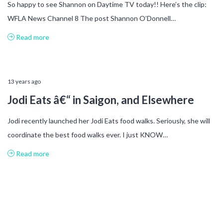
So happy to see Shannon on Daytime TV today!! Here’s the clip:
WFLA News Channel 8 The post Shannon O’Donnell…
Read more
13 years ago
Jodi Eats â€“ in Saigon, and Elsewhere
Jodi recently launched her Jodi Eats food walks. Seriously, she will
coordinate the best food walks ever. I just KNOW…
Read more