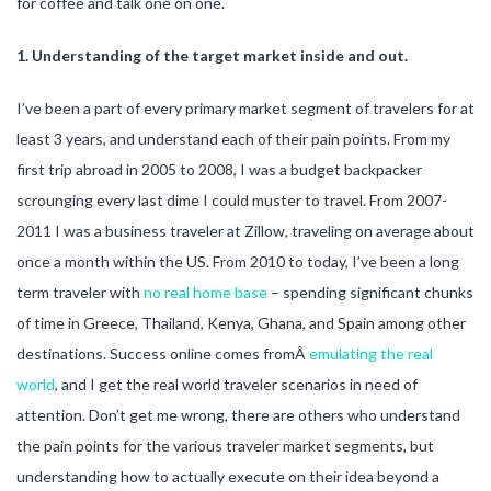
for coffee and talk one on one.
1. Understanding of the target market inside and out.
I’ve been a part of every primary market segment of travelers for at
least 3 years, and understand each of their pain points. From my
first trip abroad in 2005 to 2008, I was a budget backpacker
scrounging every last dime I could muster to travel. From 2007-
2011 I was a business traveler at Zillow, traveling on average about
once a month within the US. From 2010 to today, I’ve been a long
term traveler with
no real home base
– spending significant chunks
of time in Greece, Thailand, Kenya, Ghana, and Spain among other
destinations. Success online comes fromÂ
emulating the real
world
, and I get the real world traveler scenarios in need of
attention. Don’t get me wrong, there are others who understand
the pain points for the various traveler market segments, but
understanding how to actually execute on their idea beyond a