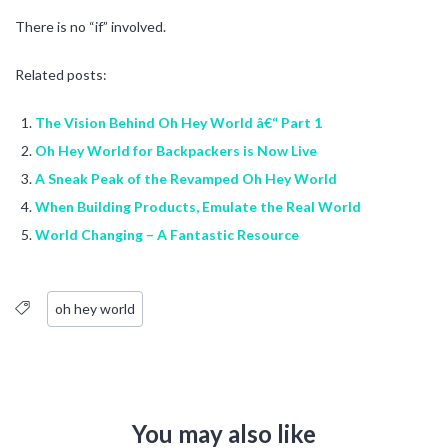
There is no “if” involved.
Related posts:
The Vision Behind Oh Hey World â€“ Part 1
Oh Hey World for Backpackers is Now Live
A Sneak Peak of the Revamped Oh Hey World
When Building Products, Emulate the Real World
World Changing – A Fantastic Resource
oh hey world
You may also like