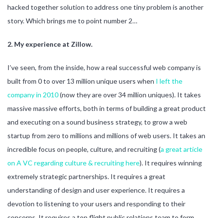
hacked together solution to address one tiny problem is another
story. Which brings me to point number 2…
2. My experience at Zillow.
I’ve seen, from the inside, how a real successful web company is
built from 0 to over 13 million unique users when
I left the
company in 2010
(now they are over 34 million uniques). It takes
massive massive efforts, both in terms of building a great product
and executing on a sound business strategy, to grow a web
startup from zero to millions and millions of web users. It takes an
incredible focus on people, culture, and recruiting (
a great article
on A VC regarding culture & recruiting here
). It requires winning
extremely strategic partnerships. It requires a great
understanding of design and user experience. It requires a
devotion to listening to your users and responding to their
concerns. It requires a top flight public relations team to form