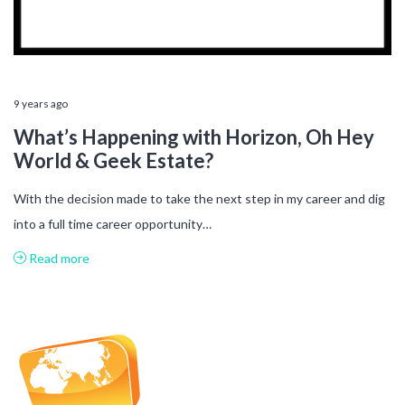
9 years ago
What’s Happening with Horizon, Oh Hey
World & Geek Estate?
With the decision made to take the next step in my career and dig
into a full time career opportunity…
Read more