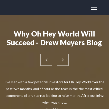
Why Oh Hey World Will
Succeed - Drew Meyers Blog
I’ve met with a few potential investors for Oh Hey World over the
past two months, and of course the team is the the most critical
component of any startup looking to raise money. After outlining
why I was the …