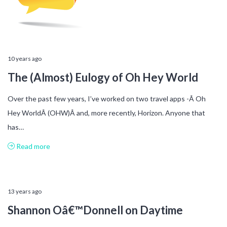
10 years ago
The (Almost) Eulogy of Oh Hey World
Over the past few years, I’ve worked on two travel apps -Â Oh
Hey WorldÂ (OHW)Â and, more recently, Horizon. Anyone that
has…
Read more
13 years ago
Shannon Oâ€™Donnell on Daytime