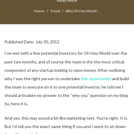
Read More
Home
/
Travel
/
Why Oh Hey World ...
Published Date: July 30, 2012
I’ve met with a few potential investors for Oh Hey World over the
past two months, and of course the team is the the most critical
component of any startup looking to raise money. After outlining
why I was the right person to undertake
this opportunity
and build
the team to execute on it to one potential investor, he told me I
should articulate my answer to the “why you” question on my blog.
So, here it is.
And yes, this may sound a bit like marketing text. You’re right. It is.
But I’d tell you the exact same thing if you and I were to sit down