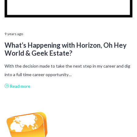
9 years ago
What’s Happening with Horizon, Oh Hey
World & Geek Estate?
With the decision made to take the next step in my career and dig
into a full time career opportunity…
Read more