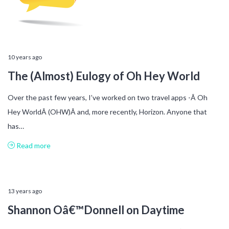
10 years ago
The (Almost) Eulogy of Oh Hey World
Over the past few years, I’ve worked on two travel apps -Â Oh
Hey WorldÂ (OHW)Â and, more recently, Horizon. Anyone that
has…
Read more
13 years ago
Shannon Oâ€™Donnell on Daytime