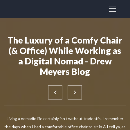
The Luxury of a Comfy Chair
(& Office) While Working as
a Digital Nomad - Drew
Meyers Blog
Living a nomadic life certainly isn’t without tradeoffs. I remember
the days when I had a comfortable office chair to sit in.Â I tell ya, as