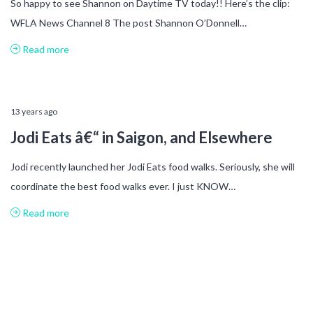
So happy to see Shannon on Daytime TV today!! Here’s the clip:
WFLA News Channel 8 The post Shannon O’Donnell…
Read more
13 years ago
Jodi Eats â€“ in Saigon, and Elsewhere
Jodi recently launched her Jodi Eats food walks. Seriously, she will
coordinate the best food walks ever. I just KNOW…
Read more