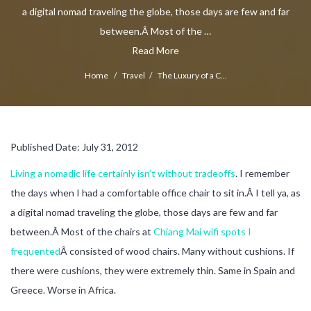
a digital nomad traveling the globe, those days are few and far
between.Â Most of the …
Read More
Home
/
Travel
/
The Luxury of a C...
Published Date: July 31, 2012
Living a nomadic life certainly isn’t without tradeoffs
. I remember
the days when I had a comfortable office chair to sit in.Â I tell ya, as
a digital nomad traveling the globe, those days are few and far
between.Â Most of the chairs at
Chiang Mai wifi spots I
frequented
Â consisted of wood chairs. Many without cushions. If
there were cushions, they were extremely thin. Same in Spain and
Greece. Worse in Africa.