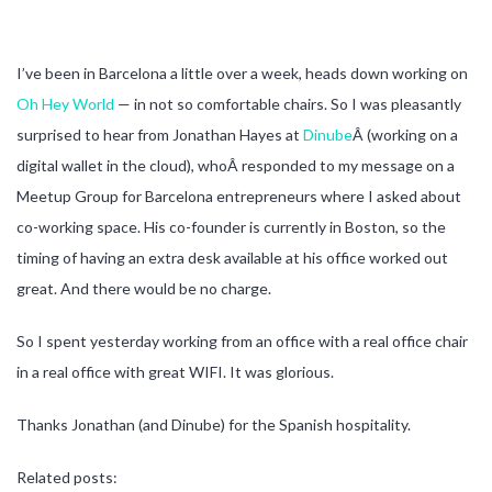
I’ve been in Barcelona a little over a week, heads down working on
Oh Hey World
— in not so comfortable chairs. So I was pleasantly
surprised to hear from Jonathan Hayes at
Dinube
Â (working on a
digital wallet in the cloud), whoÂ responded to my message on a
Meetup Group for Barcelona entrepreneurs where I asked about
co-working space. His co-founder is currently in Boston, so the
timing of having an extra desk available at his office worked out
great. And there would be no charge.
So I spent yesterday working from an office with a real office chair
in a real office with great WIFI. It was glorious.
Thanks Jonathan (and Dinube) for the Spanish hospitality.
Related posts: