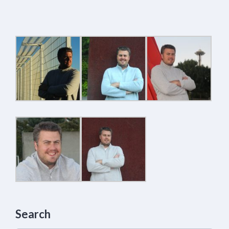
Search