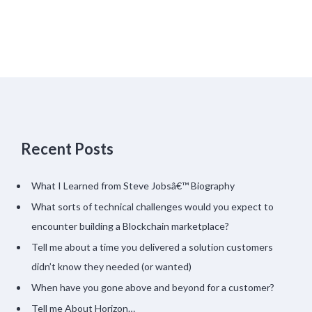
Recent Posts
What I Learned from Steve Jobsâ€™ Biography
What sorts of technical challenges would you expect to
encounter building a Blockchain marketplace?
Tell me about a time you delivered a solution customers
didn’t know they needed (or wanted)
When have you gone above and beyond for a customer?
Tell me About Horizon…