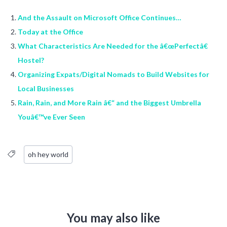
And the Assault on Microsoft Office Continues…
Today at the Office
What Characteristics Are Needed for the â€œPerfectâ€
Hostel?
Organizing Expats/Digital Nomads to Build Websites for
Local Businesses
Rain, Rain, and More Rain â€“ and the Biggest Umbrella
Youâ€™ve Ever Seen
oh hey world
You may also like