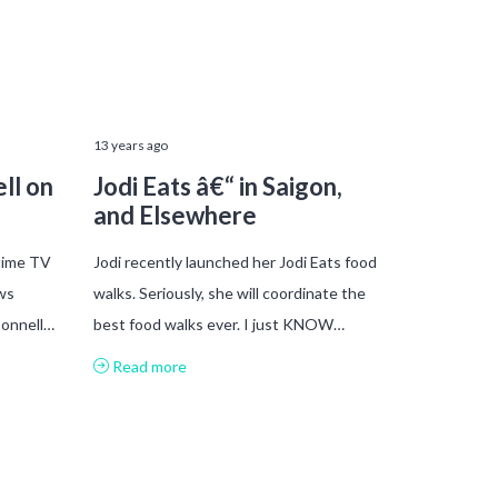
13 years ago
ll on
Jodi Eats â€“ in Saigon,
and Elsewhere
time TV
Jodi recently launched her Jodi Eats food
ws
walks. Seriously, she will coordinate the
Donnell…
best food walks ever. I just KNOW…
Read more