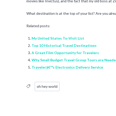
movies like Invictus), and the fact that my old boss at Z
What destination is at the top of your list? Are you alre
Related posts:
My United States To-Visit List
Top 10 Historical Travel Destinations
A Great Film Opportunity for Travelers
Why Small Budget Travel Group Tours are Need
Travelerâ€™s Electronics Delivery Service
oh hey world