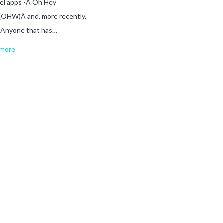
el apps -Â Oh Hey
(OHW)Â and, more recently,
. Anyone that has…
more