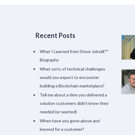
Recent Posts
What I Learned from Steve Jobsâ€™
Biography
What sorts of technical challenges
would you expect to encounter
building a Blockchain marketplace?
Tell me about a time you delivered a
solution customers didn’t know they
needed (or wanted)
When have you gone above and
beyond for a customer?