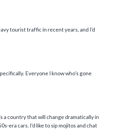
vy tourist traffic in recent years, and I’d
specifically. Everyone I know who’s gone
’s a country that will change dramatically in
s-era cars. I’d like to sip mojitos and chat