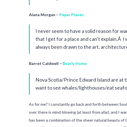
Alana Morgan –
Paper Planes
I never seem to have a solid reason for want
that I get for a place and can’t explain.Â
always been drawn to the art, architectur
Barret Caldwell –
Bearly Home
Nova Scotia/Prince Edward Island are at t
want to see whales/lighthouses/eat seafoo
As for me? I constantly go back and forth between South 
over there is mind-blowing (at least from afar), and I w
has been a combination of the sheer natural beauty of C