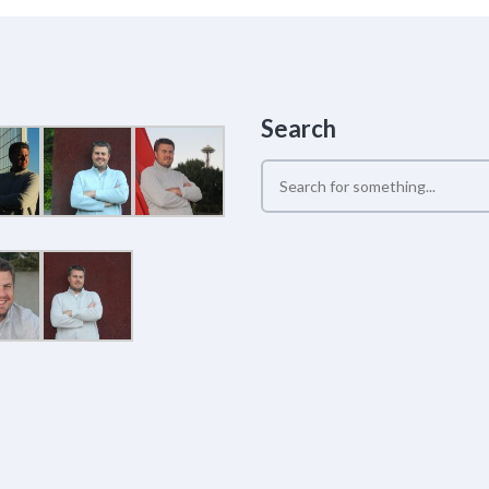
Search