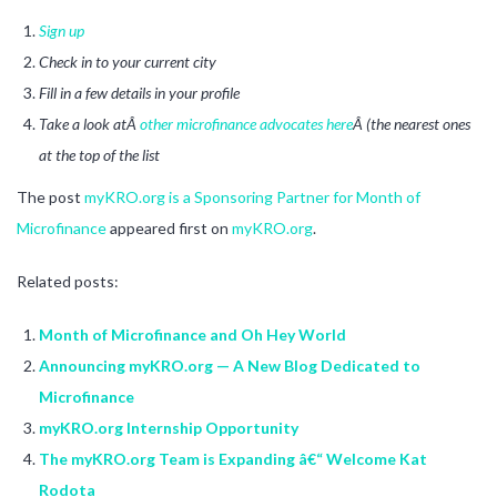
Sign up
Check in to your current city
Fill in a few details in your profile
Take a look atÂ
other microfinance advocates here
Â (the nearest ones
at the top of the list
The post
myKRO.org is a Sponsoring Partner for Month of
Microfinance
appeared first on
myKRO.org
.
Related posts:
Month of Microfinance and Oh Hey World
Announcing myKRO.org — A New Blog Dedicated to
Microfinance
myKRO.org Internship Opportunity
The myKRO.org Team is Expanding â€“ Welcome Kat
Rodota