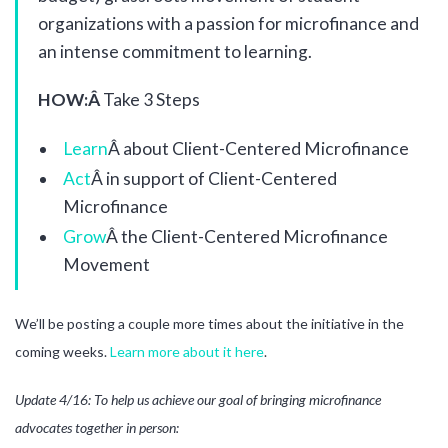
organizations with a passion for microfinance and
an intense commitment to learning.
HOW:Â
Take 3 Steps
Learn
Â about Client-Centered Microfinance
Act
Â in support of Client-Centered
Microfinance
Grow
Â the Client-Centered Microfinance
Movement
We’ll be posting a couple more times about the initiative in the
coming weeks.
Learn more about it here
.
Update 4/16: To help us achieve our goal of bringing microfinance
advocates together in person: