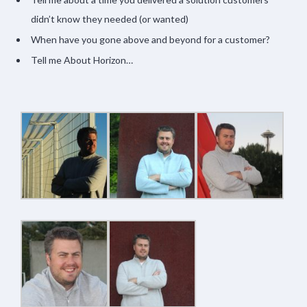
didn’t know they needed (or wanted)
When have you gone above and beyond for a customer?
Tell me About Horizon…