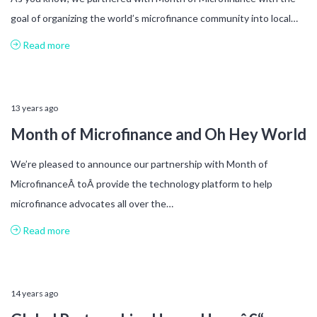
goal of organizing the world’s microfinance community into local…
Read more
13 years ago
Month of Microfinance and Oh Hey World
We’re pleased to announce our partnership with Month of
MicrofinanceÂ toÂ provide the technology platform to help
microfinance advocates all over the…
Read more
14 years ago