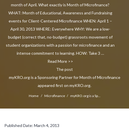
month of April. What exactly is Month of Microfinance?
WHAT: Month of Educational, Awareness and Fundraising
events for Client-Centered Microfinance WHEN: April 1 –
April 30, 2013 WHERE: Everywhere WHY: We are a low-
budget (correct that, no-budget) grassroots movement of
student organizations with a passion for microfinance and an
intense commitment to learning. HOW: Take 3 …
Read More >>
The post
myKRO.org is a Sponsoring Partner for Month of Microfinance
appeared first on
myKRO.org
.
Home
/
Microfinance
/
myKRO.org is a Sp...
Published Date: March 4, 2013