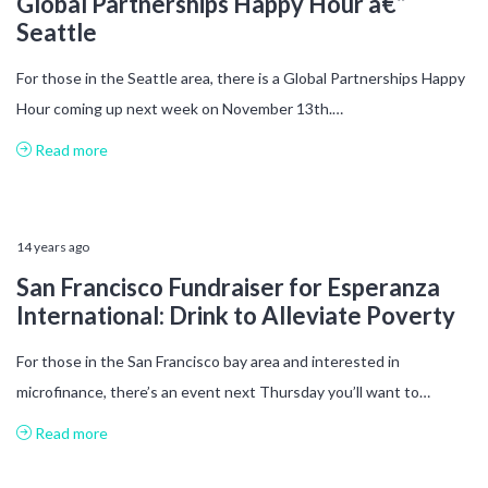
Global Partnerships Happy Hour â€“
Seattle
For those in the Seattle area, there is a Global Partnerships Happy
Hour coming up next week on November 13th.…
Read more
14 years ago
San Francisco Fundraiser for Esperanza
International: Drink to Alleviate Poverty
For those in the San Francisco bay area and interested in
microfinance, there’s an event next Thursday you’ll want to…
Read more