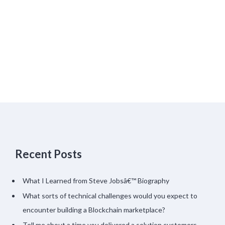
Recent Posts
What I Learned from Steve Jobsâ€™ Biography
What sorts of technical challenges would you expect to
encounter building a Blockchain marketplace?
Tell me about a time you delivered a solution customers