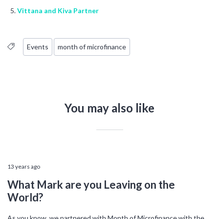
Vittana and Kiva Partner
Events
month of microfinance
You may also like
13 years ago
What Mark are you Leaving on the
World?
As you know, we partnered with Month of Microfinance with the