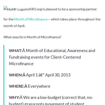
myKRO.org is pleased to be a sponsoring partner
for the
Month of Microfinance
– which takes place throughout the
month of April.
What exactly is Month of Microfinance?
WHAT:
Â Month of Educational, Awareness and
Fundraising events for Client-Centered
Microfinance
WHEN:Â
April 1 â€“ April 30, 2013
WHERE:Â
Everywhere
WHY:
Â We are a low-budget (correct that, no-
budget) grassroots movement of student