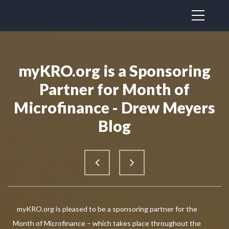
myKRO.org is a Sponsoring
Partner for Month of
Microfinance - Drew Meyers
Blog
myKRO.org is pleased to be a sponsoring partner for the
Month of Microfinance – which takes place throughout the