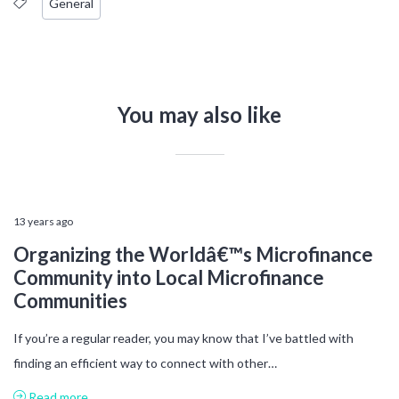
General
You may also like
13 years ago
Organizing the Worldâ€™s Microfinance
Community into Local Microfinance
Communities
If you’re a regular reader, you may know that I’ve battled with
finding an efficient way to connect with other…
Read more