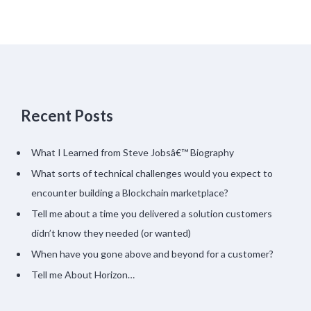
Recent Posts
What I Learned from Steve Jobsâ€™ Biography
What sorts of technical challenges would you expect to
encounter building a Blockchain marketplace?
Tell me about a time you delivered a solution customers
didn’t know they needed (or wanted)
When have you gone above and beyond for a customer?
Tell me About Horizon…