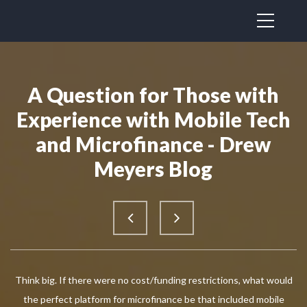
A Question for Those with
Experience with Mobile Tech
and Microfinance - Drew
Meyers Blog
Think big. If there were no cost/funding restrictions, what would
the perfect platform for microfinance be that included mobile