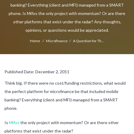
banking? Everything (client and MFI) managed from a SMART
phone. Is Mifos the only project with momentum? Or are there
other platforms that exist under the radar? Any thoughts,
opinions, or questions would be appreciated.
Home
/
Microfinance
/
A Question for Th...
Published Date: December 2, 2011
Think big. If there were no cost/funding restrictions, what would
the perfect platform for microfinance be that included mobile
banking? Everything (client and MFI) managed from a SMART
phone.
Is
Mifos
the only project with momentum? Or are there other
platforms that exist under the radar?