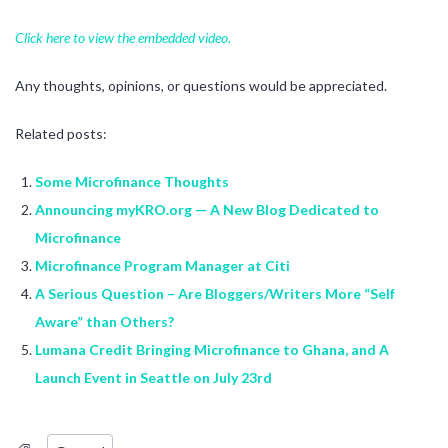
Click here to view the embedded video.
Any thoughts, opinions, or questions would be appreciated.
Related posts:
Some Microfinance Thoughts
Announcing myKRO.org — A New Blog Dedicated to
Microfinance
Microfinance Program Manager at Citi
A Serious Question – Are Bloggers/Writers More “Self
Aware” than Others?
Lumana Credit Bringing Microfinance to Ghana, and A
Launch Event in Seattle on July 23rd