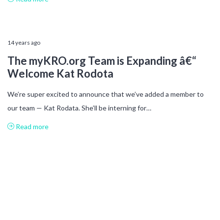
14 years ago
The myKRO.org Team is Expanding â€“
Welcome Kat Rodota
We’re super excited to announce that we’ve added a member to
our team — Kat Rodata. She’ll be interning for…
Read more