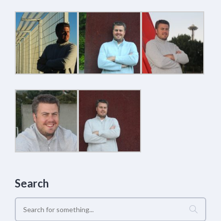
Search