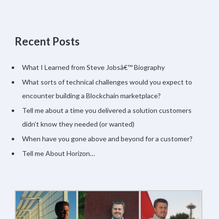
Recent Posts
What I Learned from Steve Jobsâ€™ Biography
What sorts of technical challenges would you expect to
encounter building a Blockchain marketplace?
Tell me about a time you delivered a solution customers
didn’t know they needed (or wanted)
When have you gone above and beyond for a customer?
Tell me About Horizon…