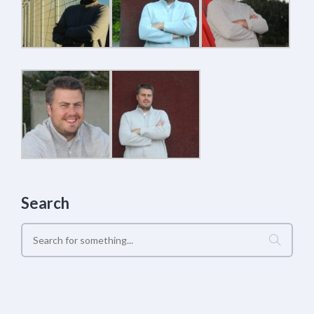
Search