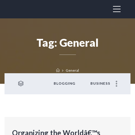
Tag:
General
General
BLOGGING
BUSINESS
Organizing the Worldâ€™s