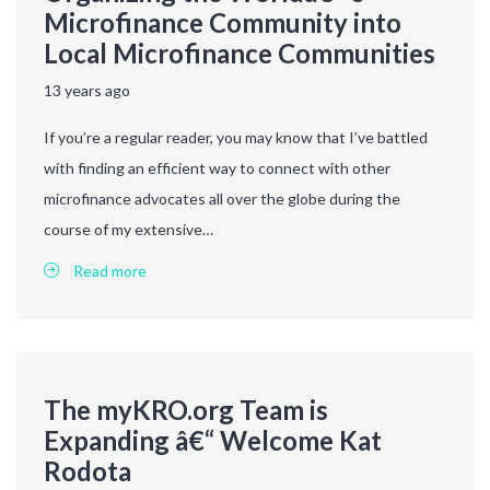
Microfinance Community into
Local Microfinance Communities
13 years ago
If you’re a regular reader, you may know that I’ve battled
with finding an efficient way to connect with other
microfinance advocates all over the globe during the
course of my extensive…
Read more
The myKRO.org Team is
Expanding â€“ Welcome Kat
Rodota