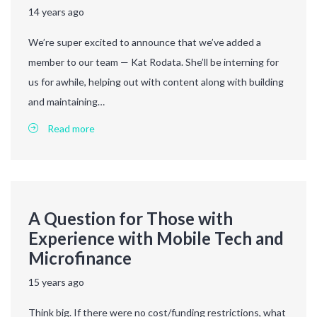
14 years ago
We’re super excited to announce that we’ve added a
member to our team — Kat Rodata. She’ll be interning for
us for awhile, helping out with content along with building
and maintaining…
Read more
A Question for Those with
Experience with Mobile Tech and
Microfinance
15 years ago
Think big. If there were no cost/funding restrictions, what