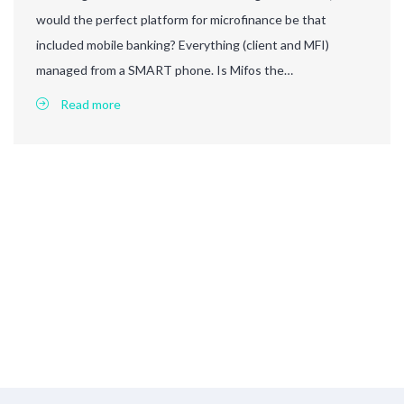
would the perfect platform for microfinance be that
included mobile banking? Everything (client and MFI)
managed from a SMART phone. Is Mifos the…
Read more