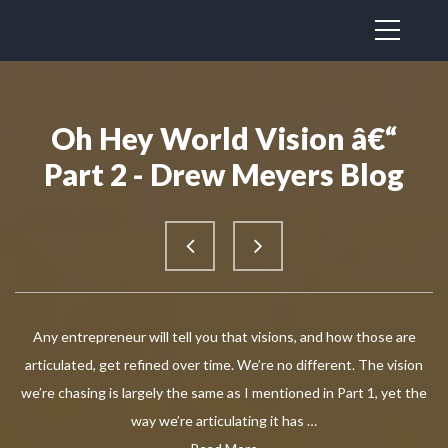
Oh Hey World Vision â€“
Part 2 - Drew Meyers Blog
Any entrepreneur will tell you that visions, and how those are
articulated, get refined over time. We’re no different. The vision
we’re chasing is largely the same as I mentioned in Part 1, yet the
way we’re articulating it has …