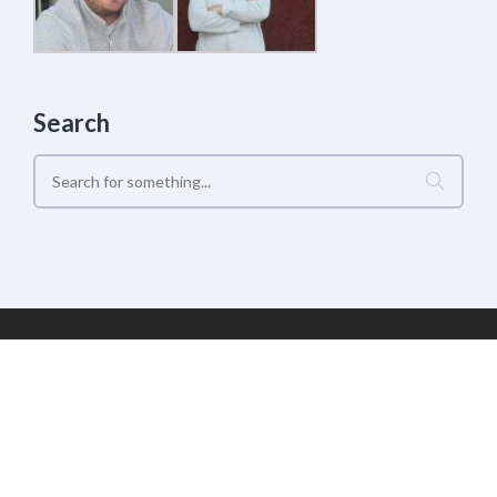
Search
Geek Estate Labs, LLC | (C) 2017-2022