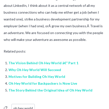
about LinkedIn, I think about it as a central network of all my
business connections who can help me either get a job (when I
wanted one), strike a business development partnership for my
employer (when I had one), orÂ grow my own business.Â Travel is
an adventure. We are focused on connecting you with the people
who will make your adventure as awesome as possible.
Related posts:
The Vision Behind Oh Hey World â€“ Part 1
Why Oh Hey World Will Succeed
Motives for Building Oh Hey World
Oh Hey World for Backpackers is Now Live
The Story Behind the Original Idea of Oh Hey World
oh hey world