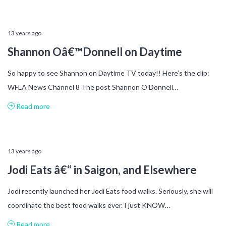
13 years ago
Shannon Oâ€™Donnell on Daytime
So happy to see Shannon on Daytime TV today!! Here’s the clip:
WFLA News Channel 8 The post Shannon O’Donnell…
Read more
13 years ago
Jodi Eats â€“ in Saigon, and Elsewhere
Jodi recently launched her Jodi Eats food walks. Seriously, she will
coordinate the best food walks ever. I just KNOW…
Read more