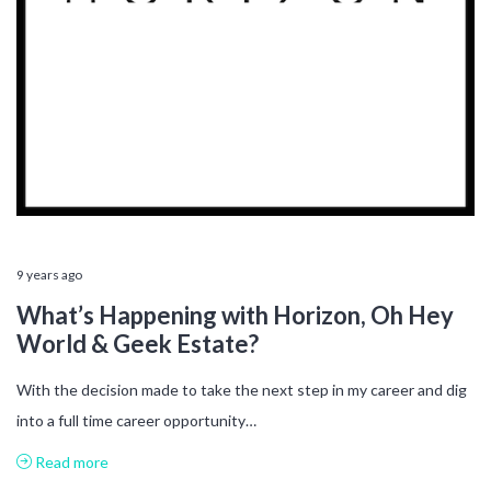
9 years ago
What’s Happening with Horizon, Oh Hey
World & Geek Estate?
With the decision made to take the next step in my career and dig
into a full time career opportunity…
Read more