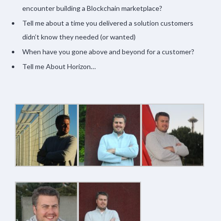
encounter building a Blockchain marketplace?
Tell me about a time you delivered a solution customers
didn’t know they needed (or wanted)
When have you gone above and beyond for a customer?
Tell me About Horizon…