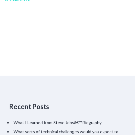
Recent Posts
What I Learned from Steve Jobsâ€™ Biography
What sorts of technical challenges would you expect to