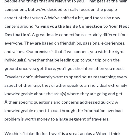
people and things that are relevant to you.” That gets at the main
component, but we’ve decided to really focus on the people
aspect of that vision.Â We’ve shifted a bit, and the vision now
centers around “
Giving you the Inside Connection to Your Next
Destination
“. A great inside connection is certainly different for
everyone. They are based on friendships, passions, experiences,
and values. Our premise is that if we connect you with the right
individual(s), whether that be leading up to your trip or on the
ground once you get there, you’ll get the information you need.
Travelers don’t ultimately want to spend hours researching every
aspect of their trip; they’d rather speak to an individual extremely
knowledgeable about the area(s) where they are going and get
Â their specific questions and concerns addressed quickly. A
knowledgeable expert to cut through the information overload
problem is worth money to a large segment of travelers.
We think “LinkedIn for Travel” is a great analogy. When I think