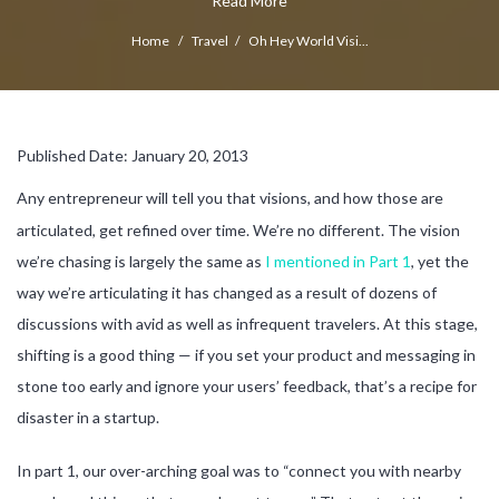
Read More
Home
/
Travel
/
Oh Hey World Visi...
Published Date: January 20, 2013
Any entrepreneur will tell you that visions, and how those are
articulated, get refined over time. We’re no different. The vision
we’re chasing is largely the same as
I mentioned in Part 1
, yet the
way we’re articulating it has changed as a result of dozens of
discussions with avid as well as infrequent travelers. At this stage,
shifting is a good thing — if you set your product and messaging in
stone too early and ignore your users’ feedback, that’s a recipe for
disaster in a startup.
In part 1, our over-arching goal was to “connect you with nearby