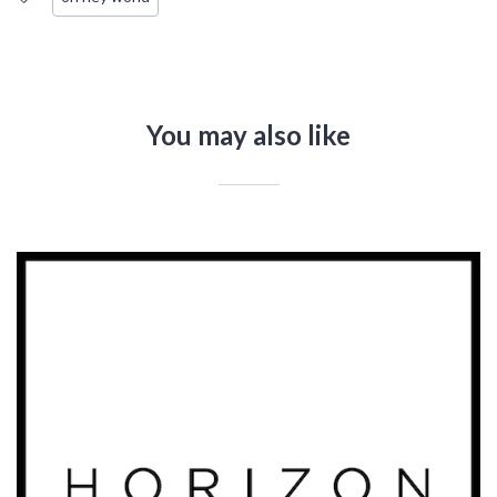
You may also like