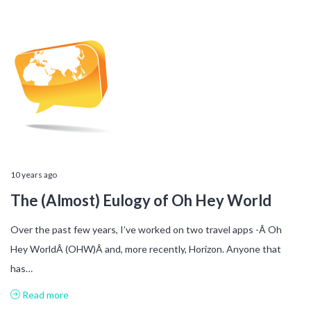
10 years ago
The (Almost) Eulogy of Oh Hey World
Over the past few years, I’ve worked on two travel apps -Â Oh
Hey WorldÂ (OHW)Â and, more recently, Horizon. Anyone that
has…
Read more