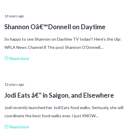
13 years ago
Shannon Oâ€™Donnell on Daytime
So happy to see Shannon on Daytime TV today!! Here’s the clip:
WFLA News Channel 8 The post Shannon O’Donnell…
Read more
13 years ago
Jodi Eats â€“ in Saigon, and Elsewhere
Jodi recently launched her Jodi Eats food walks. Seriously, she will
coordinate the best food walks ever. I just KNOW…
Read more