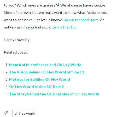
to you? Which ones are useless?Â We of course have a couple
ideas of our own, but we really want to know what features you
want to see next — so let us knowÂ
via our feedback form
. As
unlikely as it is you find a bug,
tell us that too
.
Happy traveling!
Related posts:
Month of Microfinance and Oh Hey World
The Vision Behind Oh Hey World â€“ Part 1
Motives for Building Oh Hey World
Oh Hey World Vision â€“ Part 2
The Story Behind the Original Idea of Oh Hey World
oh hey world