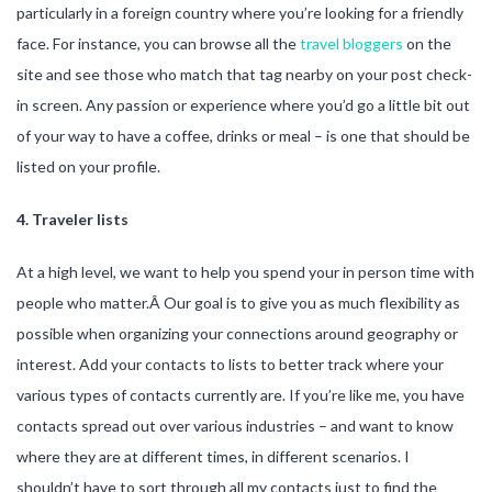
particularly in a foreign country where you’re looking for a friendly
face. For instance, you can browse all the
travel bloggers
on the
site and see those who match that tag nearby on your post check-
in screen. Any passion or experience where you’d go a little bit out
of your way to have a coffee, drinks or meal – is one that should be
listed on your profile.
4. Traveler lists
At a high level, we want to help you spend your in person time with
people who matter.Â Our goal is to give you as much flexibility as
possible when organizing your connections around geography or
interest. Add your contacts to lists to better track where your
various types of contacts currently are. If you’re like me, you have
contacts spread out over various industries – and want to know
where they are at different times, in different scenarios. I
shouldn’t have to sort through all my contacts just to find the