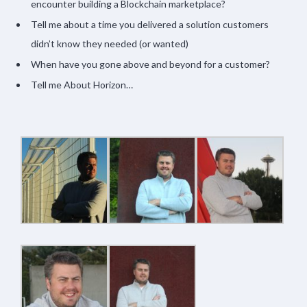
encounter building a Blockchain marketplace?
Tell me about a time you delivered a solution customers
didn’t know they needed (or wanted)
When have you gone above and beyond for a customer?
Tell me About Horizon…