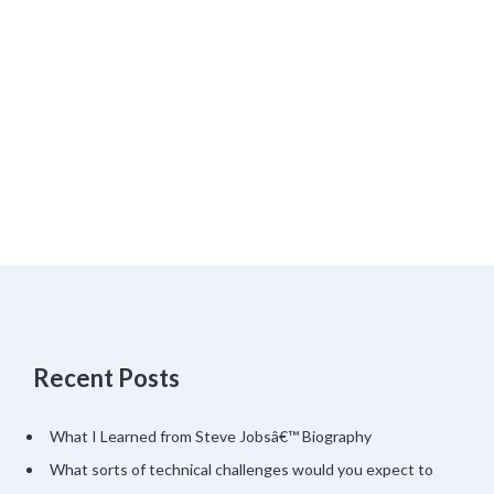
Recent Posts
What I Learned from Steve Jobsâ€™ Biography
What sorts of technical challenges would you expect to