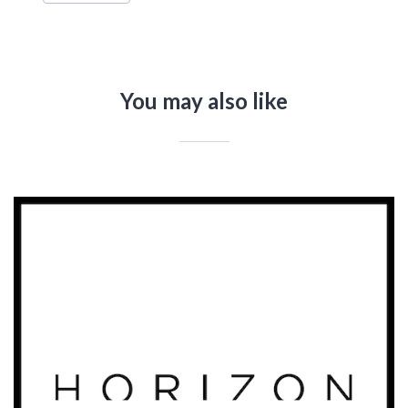
You may also like