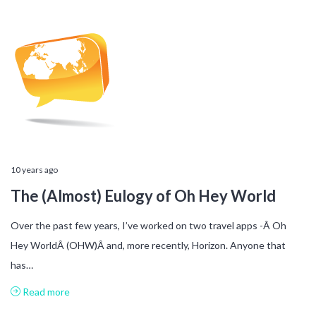
10 years ago
The (Almost) Eulogy of Oh Hey World
Over the past few years, I’ve worked on two travel apps -Â Oh
Hey WorldÂ (OHW)Â and, more recently, Horizon. Anyone that
has…
Read more