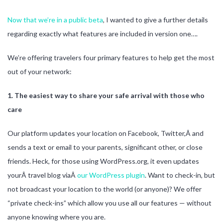
Now that we’re in a public beta
, I wanted to give a further details
regarding exactly what features are included in version one….
We’re offering travelers four primary features to help get the most
out of your network:
1. The easiest way to share your safe arrival with those who
care
Our platform updates your location on Facebook, Twitter,Â and
sends a text or email to your parents, significant other, or close
friends. Heck, for those using WordPress.org, it even updates
yourÂ travel blog viaÂ
our WordPress plugin
. Want to check-in, but
not broadcast your location to the world (or anyone)? We offer
“private check-ins” which allow you use all our features — without
anyone knowing where you are.