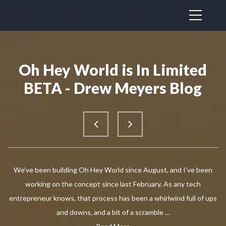
Oh Hey World is In Limited
BETA - Drew Meyers Blog
We’ve been building Oh Hey World since August, and I’ve been
working on the concept since last February. As any tech
entrepreneur knows, that process has been a whirlwind full of ups
and downs, and a bit of a scramble …