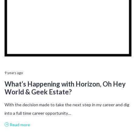
9 years ago
What’s Happening with Horizon, Oh Hey
World & Geek Estate?
With the decision made to take the next step in my career and dig
into a full time career opportunity…
Read more