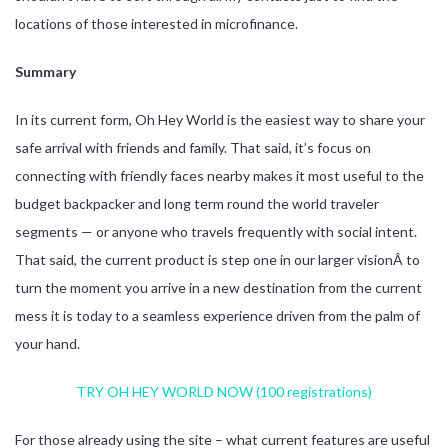
locations of those interested in microfinance.
Summary
In its current form, Oh Hey World is the easiest way to share your
safe arrival with friends and family. That said, it’s focus on
connecting with friendly faces nearby makes it most useful to the
budget backpacker and long term round the world traveler
segments — or anyone who travels frequently with social intent.
That said, the current product is step one in our larger visionÂ to
turn the moment you arrive in a new destination from the current
mess it is today to a seamless experience driven from the palm of
your hand.
TRY OH HEY WORLD NOW (100 registrations)
For those already using the site – what current features are useful