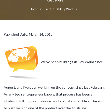
Read More
Home
/
Travel
/
Oh Hey World is I...
Published Date: March 14, 2013
We’ve been building Oh Hey World since
August, and I’ve been working on the concept since last February.
As any tech entrepreneur knows, that process has been a
whirlwind full of ups and downs, and a bit of a scramble at the end
to push version one of the product over the finish line.