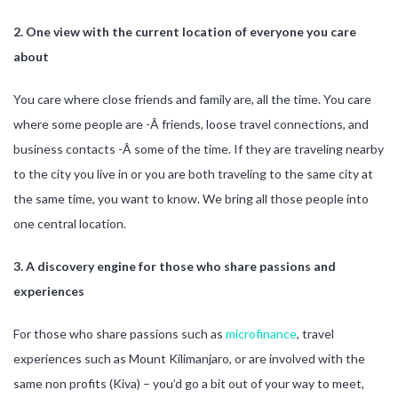
2. One view with the current location of everyone you care
about
You care where close friends and family are, all the time. You care
where some people are -Â friends, loose travel connections, and
business contacts -Â some of the time. If they are traveling nearby
to the city you live in or you are both traveling to the same city at
the same time, you want to know. We bring all those people into
one central location.
3. A discovery engine for those who share passions and
experiences
For those who share passions such as
microfinance
, travel
experiences such as Mount Kilimanjaro, or are involved with the
same non profits (Kiva) – you’d go a bit out of your way to meet,