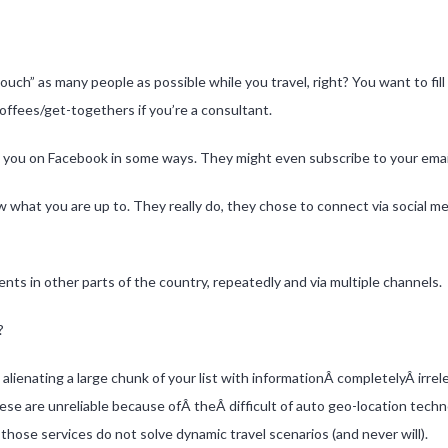
touch” as many people as possible while you travel, right? You want to fil
offees/get-togethers if you’re a consultant.
to you on Facebook in some ways. They might even subscribe to your email 
what you are up to. They really do, they chose to connect via social 
ts in other parts of the country, repeatedly and via multiple channels.
?
k alienating a large chunk of your list with informationÂ completelyÂ irre
hese are unreliable because ofÂ theÂ difficult of auto geo-location techn
, those services do not solve dynamic travel scenarios (and never will).