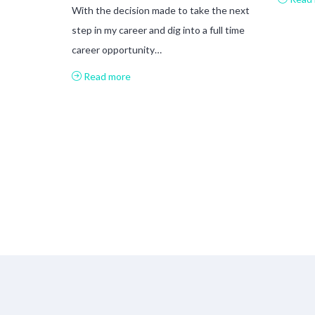
With the decision made to take the next
step in my career and dig into a full time
career opportunity…
Read more