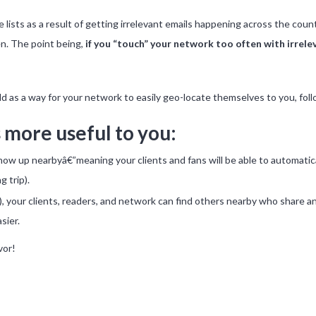
ple lists as a result of getting irrelevant emails happening across the cou
n. The point being,
if you “touch” your network too often with irrele
d as a way for your network to easily geo-locate themselves to you, foll
 more useful to you:
how up nearbyâ€”meaning your clients and fans will be able to automatical
 trip).
r), your clients, readers, and network can find others nearby who share a
sier.
vor!