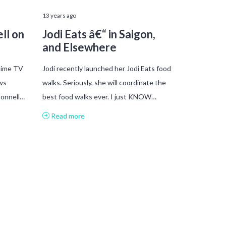
13 years ago
ll on
Jodi Eats â€“ in Saigon,
and Elsewhere
time TV
Jodi recently launched her Jodi Eats food
ws
walks. Seriously, she will coordinate the
Donnell…
best food walks ever. I just KNOW…
Read more