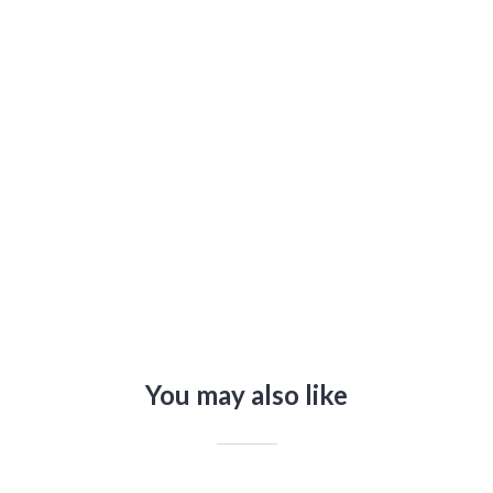
n
You may also like