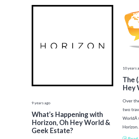
10 years 
The (
Hey 
Over the
9 years ago
two trav
What’s Happening with
WorldÂ 
Horizon, Oh Hey World &
Horizon
Geek Estate?
Read 