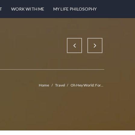
T
WORK WITH ME
MY LIFE PHILOSOPHY
Home
/
Travel
/
Oh Hey World: For...