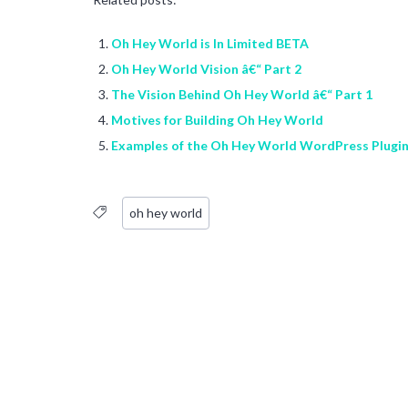
Oh Hey World is In Limited BETA
Oh Hey World Vision â€“ Part 2
The Vision Behind Oh Hey World â€“ Part 1
Motives for Building Oh Hey World
Examples of the Oh Hey World WordPress Plugi
oh hey world