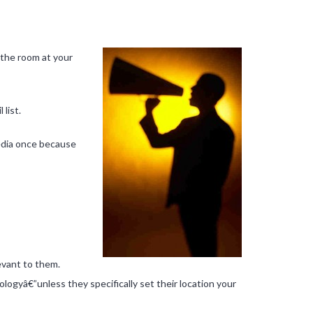
l the room at your
list.
media once because
levant to them.
ologyâ€”unless they specifically set their location your