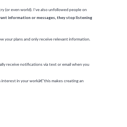
ntry (or even world). I’ve also unfollowed people on
vant information or messages, they stop listening
ow your plans and only receive relevant information.
ly receive notifications via text or email when you
n interest in your workâ€”this makes creating an