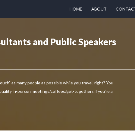
HOME
ABOUT
CONTAC
ultants and Public Speakers
touch” as many people as possible while you travel, right? You
 quality in-person meetings/coffees/get-togethers if you’re a