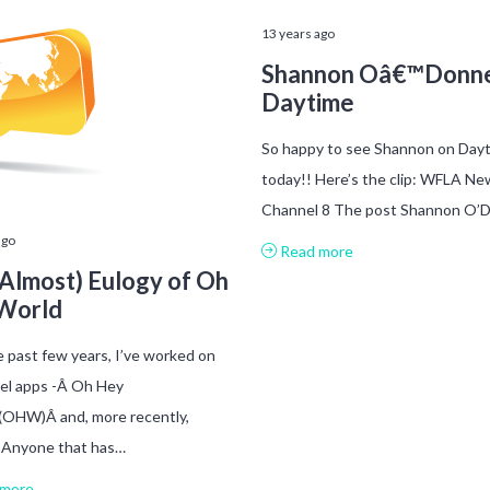
13 years ago
Shannon Oâ€™Donne
Daytime
So happy to see Shannon on Day
today!! Here’s the clip: WFLA Ne
Channel 8 The post Shannon O’
ago
Read more
Almost) Eulogy of Oh
World
 past few years, I’ve worked on
el apps -Â Oh Hey
(OHW)Â and, more recently,
. Anyone that has…
more