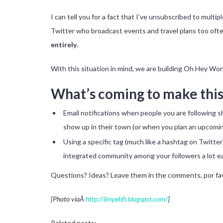
I can tell you for a fact that I’ve unsubscribed to multi
Twitter who broadcast events and travel plans too ofte
entirely
.
With this situation in mind, we are building Oh Hey Worl
What’s coming to make this
Email notifications when people you are following s
show up in their town (or when you plan an upcoming
Using a specific tag (much like a hashtag on Twitte
integrated community among your followers a lot ea
Questions? Ideas? Leave them in the comments, por fa
[Photo viaÂ
http://limpehft.blogspot.com/
]
Related posts: