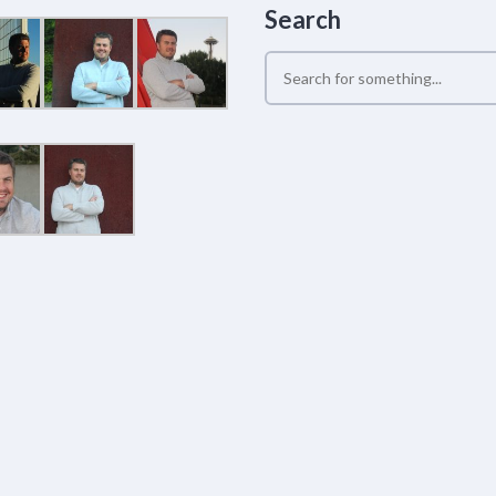
Search