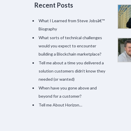
Recent Posts
What I Learned from Steve Jobsâ€™
Biography
What sorts of technical challenges
would you expect to encounter
building a Blockchain marketplace?
Tell me about a time you delivered a
solution customers didn’t know they
needed (or wanted)
When have you gone above and
beyond for a customer?
Tell me About Horizon…