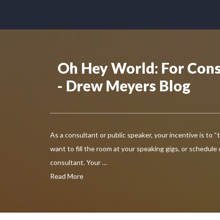
Oh Hey World: For Cons
- Drew Meyers Blog
As a consultant or public speaker, your incentive is to “
want to fill the room at your speaking gigs, or schedule
consultant. Your …
Read More