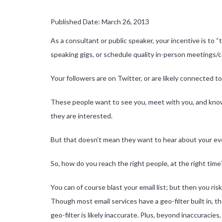
Published Date: March 26, 2013
As a consultant or public speaker, your incentive is to “
speaking gigs, or schedule quality in-person meetings/c
Your followers are on Twitter, or are likely connected 
These people want to see you, meet with you, and know 
they are interested.
But that doesn’t mean they want to hear about your even
So, how do you reach the right people, at the right time
You can of course blast your email list; but then you ris
Though most email services have a geo-filter built in, t
geo-filter is likely inaccurate. Plus, beyond inaccuracies